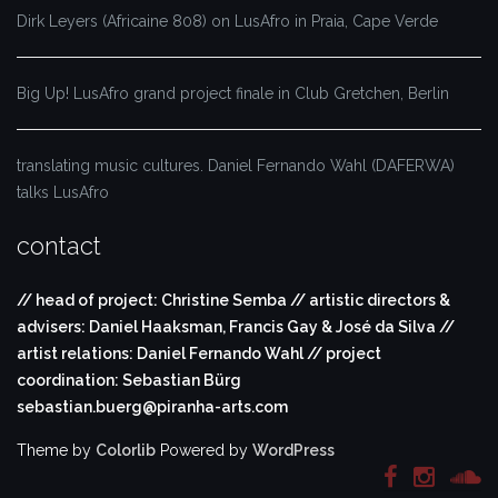
Dirk Leyers (Africaine 808) on LusAfro in Praia, Cape Verde
Big Up! LusAfro grand project finale in Club Gretchen, Berlin
translating music cultures. Daniel Fernando Wahl (DAFERWA)
talks LusAfro
contact
// head of project: Christine Semba // artistic directors &
advisers: Daniel Haaksman, Francis Gay & José da Silva //
artist relations: Daniel Fernando Wahl // project
coordination: Sebastian Bürg
sebastian.buerg@piranha-arts.com
Theme by
Colorlib
Powered by
WordPress