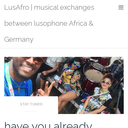
Skip
LusAfro | musical exchanges
to
content
between lusophone Africa &
Germany
STAY TUNED
have you already