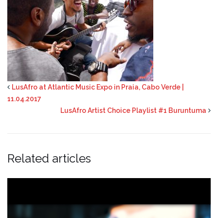
LusAfro at Atlantic Music Expo in Praia, Cabo Verde |
11.04.2017
LusAfro Artist Choice Playlist #1 Buruntuma
Related articles