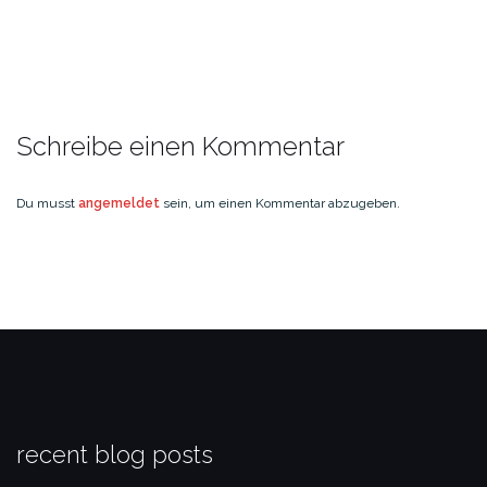
Schreibe einen Kommentar
Du musst
angemeldet
sein, um einen Kommentar abzugeben.
recent blog posts