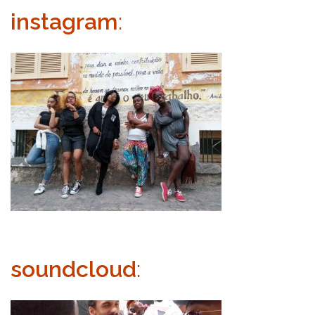
instagram
:
soundcloud
: