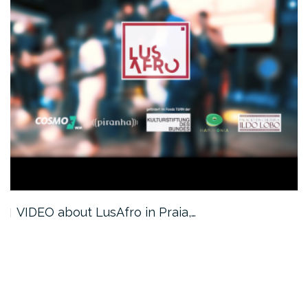
VIDEO about LusAfro in Praia,…