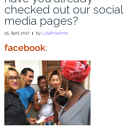
checked out our social
media pages?
25. April 2017
by
Lu5Afr0admin
facebook
: