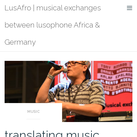
Skip
LusAfro | musical exchanges
to
content
between lusophone Africa &
Germany
MUSIC
translating music