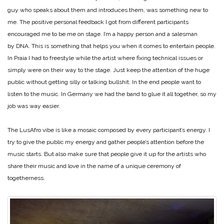
guy who speaks about them and introduces them, was something new to
me. The positive personal feedback I got from different participants
encouraged me to be me on stage. I’m a happy person and a salesman
by DNA. This is something that helps you when it comes to entertain people.
In Praia I had to freestyle while the artist where fixing technical issues or
simply were on their way to the stage. Just keep the attention of the huge
public without getting silly or talking bullshit. In the end people want to
listen to the music. In Germany we had the band to glue it all together, so my
job was way easier.
The LusAfro vibe is like a mosaic composed by every participant’s energy. I
try to give the public my energy and gather people’s attention before the
music starts. But also make sure that people give it up for the artists who
share their music and love in the name of a unique ceremony of
togetherness.