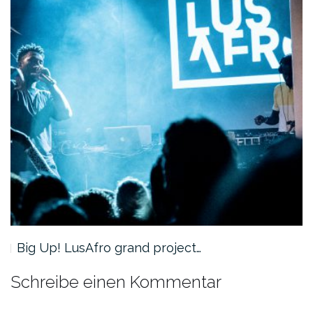
Big Up! LusAfro grand project…
Schreibe einen Kommentar