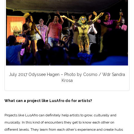
July 2017 Odyssee Hagen – Photo by Cosmo / Wdr Sandra
Krosa
What can a project like LusAfro do for artists?
Projects like LusAfro can definitely help artists to grow, culturally and
musically. In this kind of encounters they get to know each other on
different levels. They learn from each other’s experience and create hubs