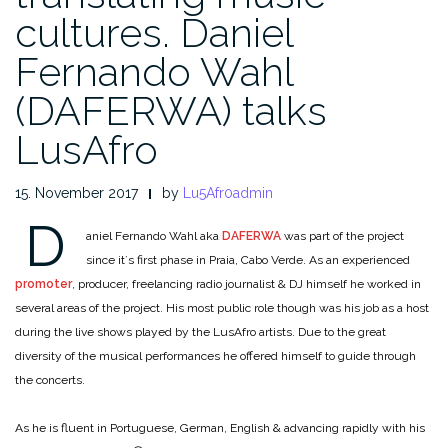
cultures. Daniel
Fernando Wahl
(DAFERWA) talks
LusAfro
15. November 2017
by
Lu5Afr0admin
D
aniel Fernando Wahl aka
DAFERWA
was part of the project
since it´s first phase in Praia, Cabo Verde. As an experienced
promoter
, producer, freelancing radio journalist & DJ himself he worked in
several areas of the project. His most public role though was his job as a host
during the live shows played by the LusAfro artists. Due to the great
diversity of the musical performances he offered himself to guide through
the concerts.
As he is fluent in Portuguese, German, English & advancing rapidly with his