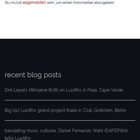
Du musst
angemeldet
sein, um einen Kommentar abzugeben.
recent blog posts
Dirk Leyers (Africaine 808) on LusAfro in Praia, Cape Verde
Big Up! LusAfro grand project finale in Club Gretchen, Berlin
translating music cultures. Daniel Fernando Wahl (DAFERWA)
talks LusAfro