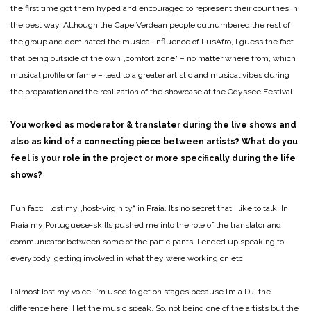
the first time got them hyped and encouraged to represent their countries in
the best way. Although the Cape Verdean people outnumbered the rest of
the group and dominated the musical influence of LusAfro, I guess the fact
that being outside of the own „comfort zone“ – no matter where from, which
musical profile or fame – lead to a greater artistic and musical vibes during
the preparation and the realization of the showcase at the Odyssee Festival.
You worked as moderator & translater during the live shows and
also as kind of a connecting piece between artists? What do you
feel is your role in the project or more specifically during the life
shows?
Fun fact: I lost my „host-virginity“ in Praia. It’s no secret that I like to talk. In
Praia my Portuguese-skills pushed me into the role of the translator and
communicator between some of the participants. I ended up speaking to
everybody, getting involved in what they were working on etc.
I almost lost my voice. I’m used to get on stages because I’m a DJ, the
difference here: I let the music speak. So, not being one of the artists but the