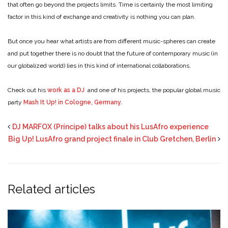
that often go beyond the projects limits. Time is certainly the most limiting
factor in this kind of exchange and creativity is nothing you can plan.
But once you hear what artists are from different music-spheres can create
and put together there is no doubt that the future of contemporary music (in
our globalized world) lies in this kind of international collaborations.
Check out his
work as a DJ
and one of his projects, the popular global music
party
Mash It Up! in Cologne, Germany.
DJ MARFOX (Príncipe) talks about his LusAfro experience
Big Up! LusAfro grand project finale in Club Gretchen, Berlin
Related articles