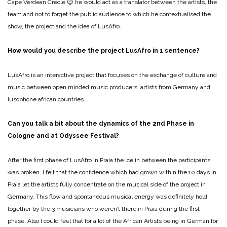
Cape Verdean Creole 😉 he would act as a translator between the artists, the
team and not to forget the public audience to which he contextualised the
show, the project and the idea of LusAfro.
How would you describe the project LusAfro in 1 sentence?
LusAfro is an interactive project that focuses on the exchange of culture and
music between open minded music producers: artists from Germany and
lusophone african countries.
Can you talk a bit about the dynamics of the 2nd Phase in
Cologne and at Odyssee Festival?
After the first phase of LusAfro in Praia the ice in between the participants
was broken. I felt that the confidence which had grown within the 10 days in
Praia let the artists fully concentrate on the musical side of the project in
Germany. This flow and spontaneous musical energy was definitely hold
together by the 3 musicians who weren’t there in Praia during the first
phase. Also I could feel that for a lot of the African Artists being in German for