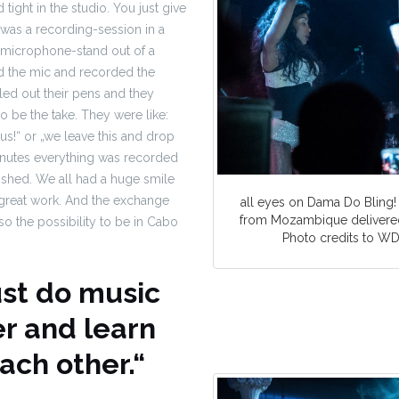
tight in the studio. You just give
t was a recording-session in a
 microphone-stand out of a
d the mic and recorded the
ed out their pens and they
to be the take. They were like:
us!“ or „we leave this and drop
 minutes everything was recorded
ished. We all had a huge smile
 great work. And the exchange
all eyes on Dama Do Bling!
from Mozambique delivered
so the possibility to be in Cabo
Photo credits to 
ust do music
r and learn
ach other.“