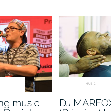
MUSIC
ing music
DJ MARFO