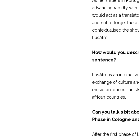
As he is fluent in Port
advancing rapidly with
would act as a translato
and not to forget the p
contextualised the show
LusAfro.
How would you descri
sentence?
LusAfro is an interactiv
exchange of culture a
music producers: arti
african countries.
Can you talk a bit ab
Phase in Cologne and
After the first phase of 