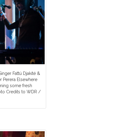
Singer Fattú Djakité &
 Perera Elsewhere
rming some fresh
oto Credits to WDR /