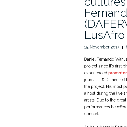
cultures
Fernand
(DAFERW
LusAfro
15. November 2017
Daniel Fernando Wahl 
project since it´s first
experienced
promoter
journalist & DJ himself
the project. His most p
a host during the live
artists. Due to the great
performances he offere
concerts.