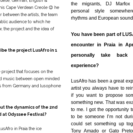
uguese, German, English &
the migrants, DJ Marfox
 his Cape Verdean Creole 😉 he
personal style somewher
r between the artists, the team
rhythms and European sound
ublic audience to which he
, the project and the idea of
You have been part of LUSA
encounter in Praia in Ap
be the project LusAfro in 1
personally take back
experience?
e project that focuses on the
nd music between open minded
LusAfro has been a great exp
sts from Germany and lusophone
artist you always have to rei
if you want to propose som
something new. That was exa
out the dynamics of the 2nd
to me. I got the opportunity 
 at Odyssee Festival?
to be someone I’m not duri
could set something up toge
LusAfro in Praia the ice
Tony Amado or Gato Preto