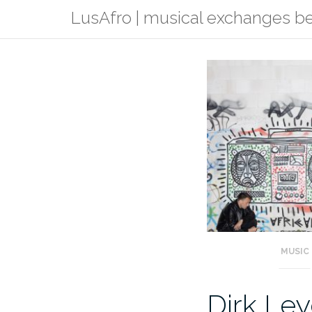
Skip
LusAfro | musical exchanges 
to
content
MUSIC
Dirk Ley