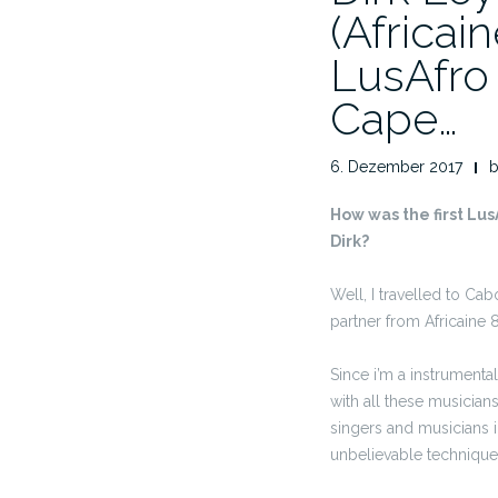
(Africai
LusAfro 
Cape…
6. Dezember 2017
How was the first Lus
Dirk?
Well, I travelled to C
partner from Africaine 
Since i’m a instrumental
with all these musicians 
singers and musicians i
unbelievable technique