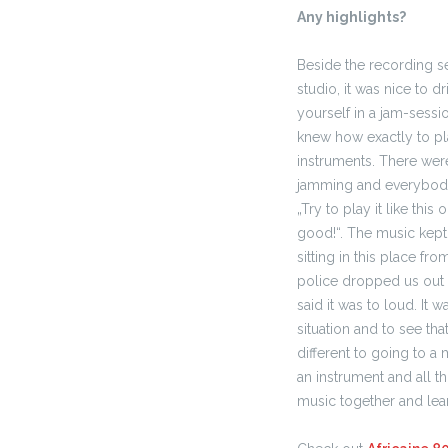
Any highlights?
Beside the recording se
studio, it was nice to dr
yourself in a jam-sessio
knew how exactly to pl
instruments. There wer
jamming and everybody 
„Try to play it like this o
good!“.
The music kept
sitting in this place fro
police dropped us out 
said it was to loud. It
situation and to see th
different to going to 
an instrument and all t
music together and lea