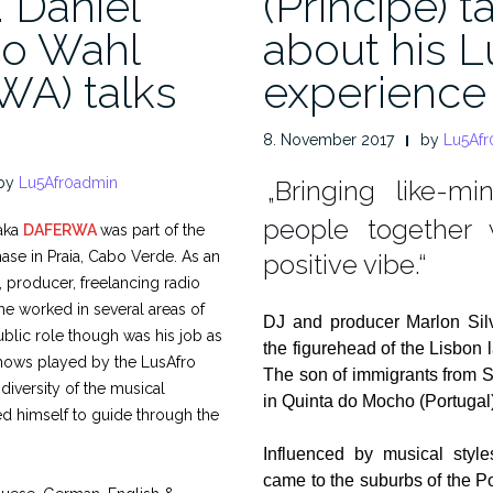
. Daniel
(Príncipe) t
o Wahl
about his L
A) talks
experience
8. November 2017
by
Lu5Afr
by
Lu5Afr0admin
„Bringing like-mi
.
people together
aka
DAFERWA
was part of the
 phase in Praia, Cabo Verde. As an
positive vibe.“
, producer, freelancing radio
 he worked in several areas of
DJ and producer Marlon Si
ublic role though was his job as
the figurehead of the Lisbon 
 shows played by the LusAfro
The son of immigrants from 
 diversity of the musical
in Quinta do Mocho (Portugal)
d himself to guide through the
Influenced by musical styl
came to the suburbs of the Po