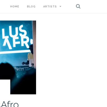
HOME
BLOG
ARTISTS
sAfro