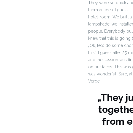
They were so quick and 
them an idea: I guess i
hotel-room. We built a
lampshade, we installe
people. Everybody pull
knew that
this is going 
„Ok, let’s do some chor
this“. I guess after 25
and the session was fin
on our faces. This was
was
wonderful. Sure, al
Verde.
„They j
togethe
from e