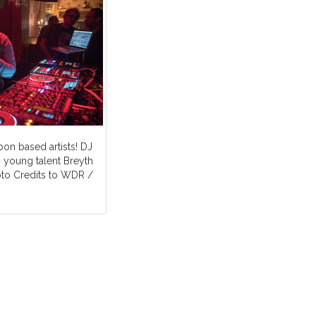
bon based artists! DJ
 young talent Breyth
oto Credits to WDR /