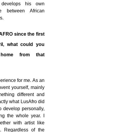
 develops his own
e between African
s.
FRO since the first
ril, what could you
 home from that
erience for me. As an
nvent yourself, mainly
ething different and
ctly what LusAfro did
to develop personally,
ng the whole year. I
ther with artist like
. Regardless of the