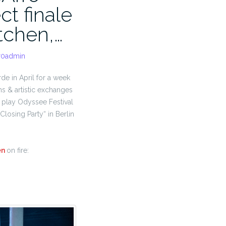
ct finale
tchen,…
r0admin
rde in April for a week
ns & artistic exchanges
to play Odyssee Festival
Closing Party“ in Berlin
en
on fire: