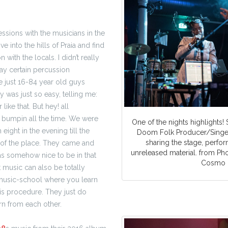
ssions with the musicians in the
ive into the hills of Praia and find
n with the locals.
I didn’t really
ay certain percussion
e just 16-84 year old guys
was just so easy, telling me:
r like that. But hey! all
 bumpin all the time. We were
One of the nights highlights! 
m eight in the evening till the
Doom Folk Producer/Singer
sharing the stage, perfo
of the place. They came and
unreleased material. from Ph
 was somehow nice to be in that
Cosmo
at music can also be
totally
a music-school where you learn
his procedure. They just do
rn from each other.