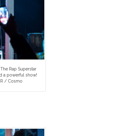
 The Rap Superstar
 a powerful show!
WDR / Cosmo