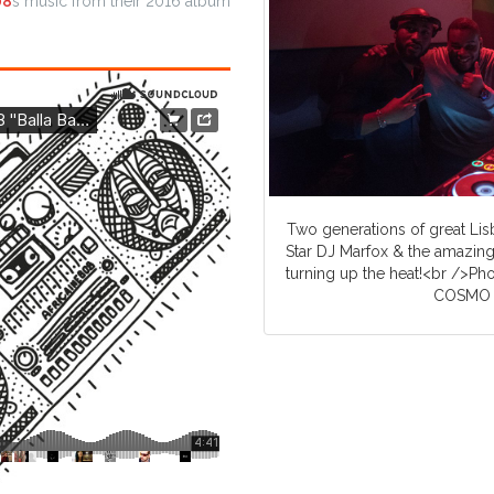
08
s music from their 2016 album
Two generations of great Lis
Star DJ Marfox & the amazing
turning up the heat!<br />Ph
COSMO