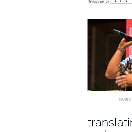
MUSIC
translat