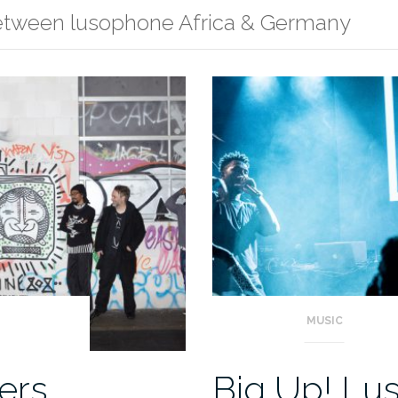
between lusophone Africa & Germany
MUSIC
ers
Big Up! Lu