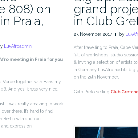
ne 808) on
grand proje
in Praia,
in Club Gre
27. November 2017
by
Lu5Af
by
Lu5Afr0admin
After travelling to Praia, Cape Ve
full of workshops, studio sessio
Afro meeting in Praia for you
& inviting a selection of artists 
in Germany LusAfro had its big „
on the 25th November.
abo Verde together with Hans my
808. And yes, it was very nice.
Gato Preto setting
Club Gretch
ist it was really amazing to work
over there. It’s hard to find
n Berlin with such an
 and expression.