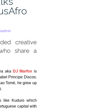
alks
usAfro
0admin
nded creative
 who share a
lva aka
DJ Marfox
is
label Principe Discos.
Sao Tomé, he grew up
.
es like Kuduro which
rtuguese capital with