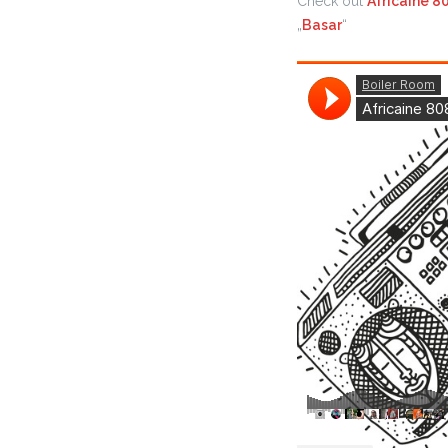
Check out
Africaine 8
„
Basar
“