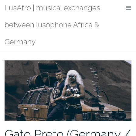
Skip
LusAfro | musical exchanges
to
content
between lusophone Africa &
Germany
Gato Preto (Germany /