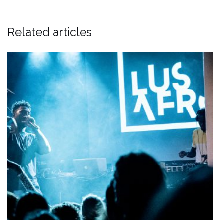
Related articles