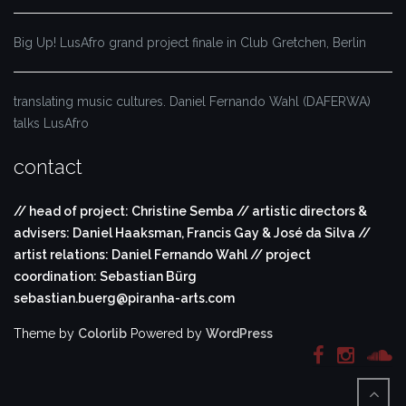
Big Up! LusAfro grand project finale in Club Gretchen, Berlin
translating music cultures. Daniel Fernando Wahl (DAFERWA)
talks LusAfro
contact
// head of project: Christine Semba // artistic directors &
advisers: Daniel Haaksman, Francis Gay & José da Silva //
artist relations: Daniel Fernando Wahl // project
coordination: Sebastian Bürg
sebastian.buerg@piranha-arts.com
Theme by
Colorlib
Powered by
WordPress