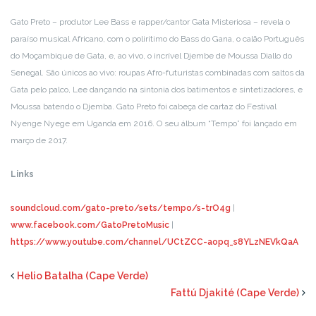
Gato Preto – produtor Lee Bass e rapper/cantor Gata Misteriosa – revela o
paraíso musical Africano, com o polirítimo do Bass do Gana, o calão Português
do Moçambique de Gata, e, ao vivo, o incrível Djembe de Moussa Diallo do
Senegal. São únicos ao vivo: roupas Afro-futuristas combinadas com saltos da
Gata pelo palco, Lee dançando na sintonia dos batimentos e sintetizadores, e
Moussa batendo o Djemba. Gato Preto foi cabeça de cartaz do Festival
Nyenge Nyege em Uganda em 2016. O seu álbum “Tempo” foi lançado em
março de 2017.
Links
soundcloud
.
com/gato-preto
/
sets/tempo/
s
-trO4g
|
www.facebook.com/GatoPretoMusic
|
https://www.youtube.com/channel/UCtZCC-aopq_s8YLzNEVkQaA
Helio Batalha (Cape Verde)
Fattú Djakité (Cape Verde)