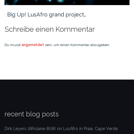
Big Up! LusAfro grand project…
Schreibe einen Kommentar
Du musst
angemeldet
sein, um einen Kommentar abzugeben.
recent blog posts
Dirk Leyers (Africaine 808) on LusAfro in Praia, Cape Verde