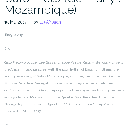
Mozambique)
15. Mai 2017
by
Lu5Afr0admin
Biography
Eng.
Gato Preto –producer Lee Bass and rapper/singer Gata Misteriosa – unveils
the African music paradise, with the polyrhythm of Bass from Ghana, the
Portuguese slang of Gata’s Mozambique, and, live, the incredible Djembe of
Moussa Diallo from Senegal. Unique is what they are live: afro-futuristic
outfits combined with Gata jumping around the stage, Lee kicking the beats
and synths, and Moussa hitting the Djembe. Gato Preto headlined the
Nyenge Nyege Festival in Uganda in 2016. Their album “Tempo” was
released in March 2017.
Pt.