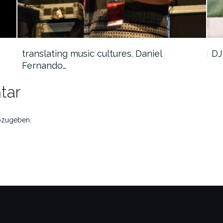
translating music cultures. Daniel
DJ
Fernando…
tar
bzugeben.