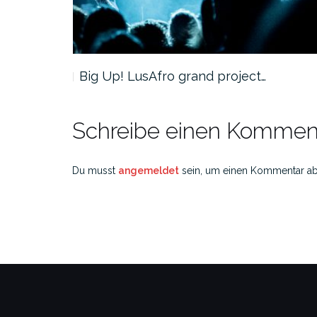
Big Up! LusAfro grand project…
Schreibe einen Kommen
Du musst
angemeldet
sein, um einen Kommentar a