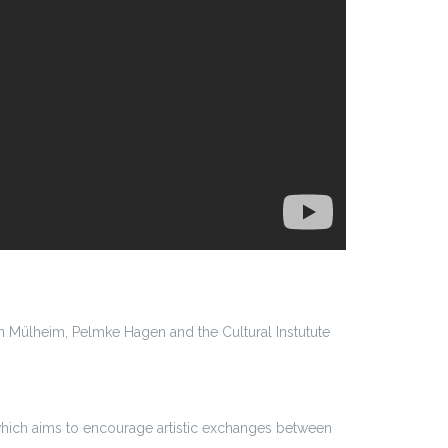
 Mülheim, Pelmke Hagen and the Cultural Instutute
which aims to encourage artistic exchanges between