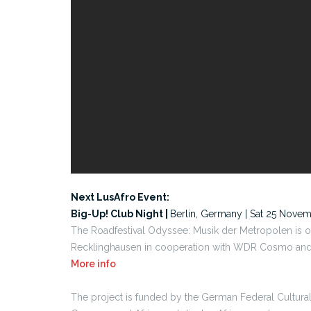
Next LusAfro Event:
Big-Up! Club Night |
Berlin, Germany | Sat 25 Nove
The Roadfestival Odyssee: Musik der Metropolen is 
Recklinghausen in cooperation with WDR Cosmo and s
More info
The project is funded by the German Federal Cultura