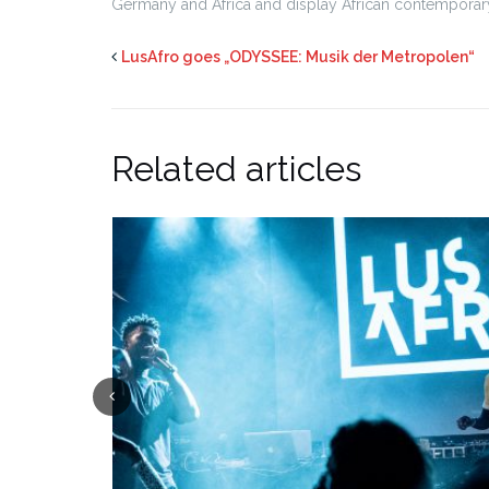
Germany and Africa and display African contemporary
LusAfro goes „ODYSSEE: Musik der Metropolen“
Related articles