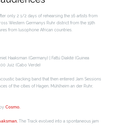
fter only 2 1/2 days of rehearsing the 16 artists from
oss Western Germanys Ruhr district from the 19th
ures from lusophone African countries.
iel Haaksman (Germany) | Fattú Diakité (Guinea
100 Juiz (Cabo Verde)
acoustic backing band that then entered Jam Sessions
ces of the cities of Hagen, Mühlheim an der Ruhr,
 by
Cosmo.
aaksman.
The Track evolved into a spontaneous jam