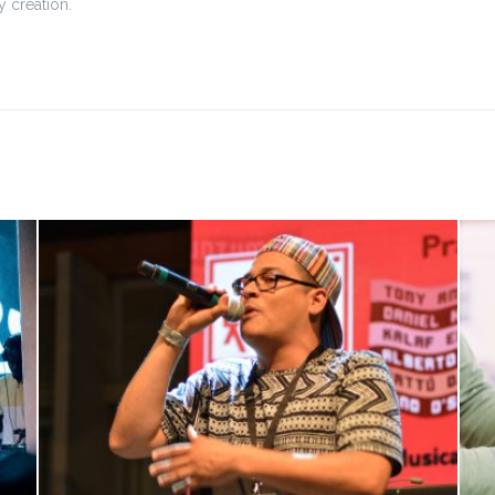
 creation.