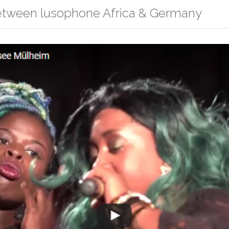
between lusophone Africa & Germany