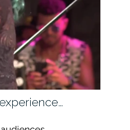
experience…
 audiences