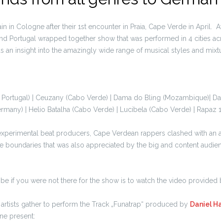
n in Cologne after their 1st encounter in Praia, Cape Verde in April. A
 Portugal wrapped together show that was performed in 4 cities acr
s an insight into the amazingly wide range of musical styles and mixt
 Portugal) | Ceuzany (Cabo Verde) | Dama do Bling (Mozambique)| Dan
many) | Helio Batalha (Cabo Verde) | Lucibela (Cabo Verde) | Rapaz 
t experimental beat producers, Cape Verdean rappers clashed with an 
re boundaries that was also appreciated by the big and content audien
ibe if you were not there for the show is to watch the video provided
l artists gather to perform the Track „Funatrap“ produced by
Daniel H
one present: