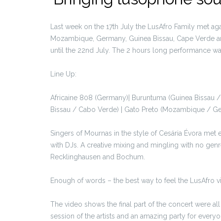
Last week on the 17th July the LusAfro Family met agai
Mozambique, Germany, Guinea Bissau, Cape Verde and
until the 22nd July. The 2 hours long performance wa
Line Up:
Africaine 808 (Germany)| Buruntuma (Guinea Bissau /
Bissau / Cabo Verde) | Gato Preto (Mozambique / Ger
Singers of Mournas in the style of Cesária Évora me
with DJs. A creative mixing and mingling with no gen
Recklinghausen and Bochum.
Enough of words – the best way to feel the LusAfro v
The video shows the final part of the concert were al
session of the artists and an amazing party for every