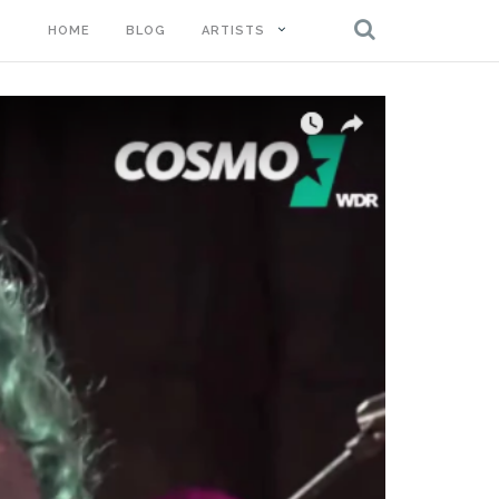
HOME
BLOG
ARTISTS