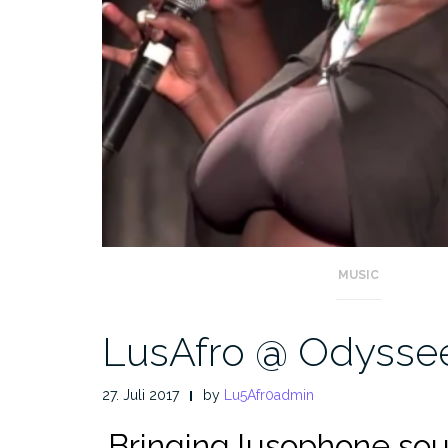
MUSIC
LusAfro @ Odyssee
27. Juli 2017
by
Lu5Afr0admin
.
Bringing lusophone sou