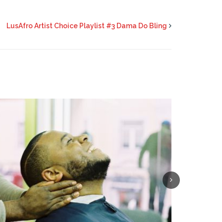
LusAfro Artist Choice Playlist #3 Dama Do Bling