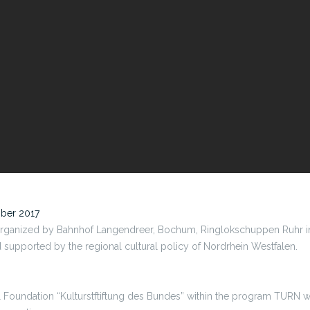
mber 2017
organized by Bahnhof Langendreer, Bochum, Ringlokschuppen Ruhr in
upported by the regional cultural policy of Nordrhein Westfalen.
l Foundation “Kulturstftiftung des Bundes” within the program TURN 