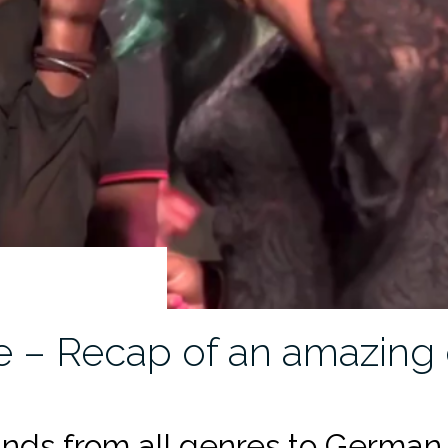
 – Recap of an amazing 
nds from all genres to German